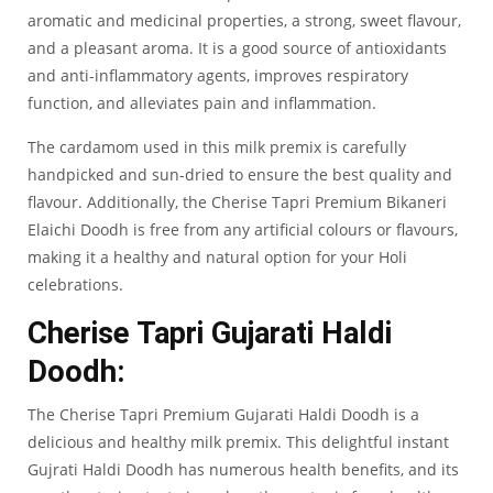
aromatic and medicinal properties, a strong, sweet flavour,
and a pleasant aroma. It is a good source of antioxidants
and anti-inflammatory agents, improves respiratory
function, and alleviates pain and inflammation.
The cardamom used in this milk premix is carefully
handpicked and sun-dried to ensure the best quality and
flavour. Additionally, the Cherise Tapri Premium Bikaneri
Elaichi Doodh is free from any artificial colours or flavours,
making it a healthy and natural option for your Holi
celebrations.
Cherise Tapri Gujarati Haldi
Doodh:
The
Cherise Tapri Premium Gujarati Haldi Doodh
is a
delicious and healthy milk premix. This delightful instant
Gujrati Haldi Doodh has numerous health benefits, and its