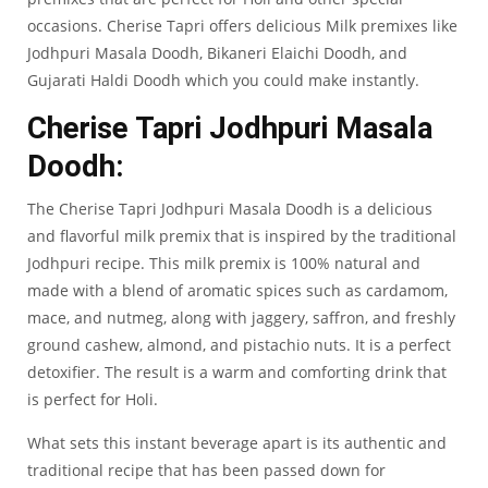
occasions. Cherise Tapri offers delicious Milk premixes like
Jodhpuri Masala Doodh, Bikaneri Elaichi Doodh, and
Gujarati Haldi Doodh which you could make instantly.
Cherise Tapri Jodhpuri Masala
Doodh:
The
Cherise Tapri Jodhpuri Masala Doodh
is a delicious
and flavorful milk premix that is inspired by the traditional
Jodhpuri recipe. This milk premix is 100% natural and
made with a blend of aromatic spices such as cardamom,
mace, and nutmeg, along with jaggery, saffron, and freshly
ground cashew, almond, and pistachio nuts. It is a perfect
detoxifier. The result is a warm and comforting drink that
is perfect for Holi.
What sets this instant beverage apart is its authentic and
traditional recipe that has been passed down for