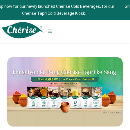
ewly launched Cherise Cold Beverages, for our
Shop now and get 
rise Tapri Cold Beverage Kiosk.