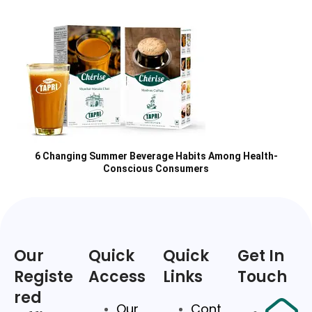
6 Changing Summer Beverage Habits Among Health-
Conscious Consumers
Our
Quick
Quick
Get In
Registe
Access
Links
Touch
red
Our
Cont