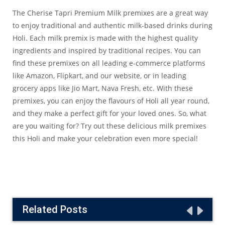
The Cherise Tapri Premium Milk premixes are a great way
to enjoy traditional and authentic milk-based drinks during
Holi. Each milk premix is made with the highest quality
ingredients and inspired by traditional recipes. You can
find these premixes on all leading e-commerce platforms
like
Amazon
,
Flipkart
, and our
website
, or in leading
grocery apps like
Jio Mart
,
Nava Fresh
, etc. With these
premixes, you can enjoy the flavours of Holi all year round,
and they make a perfect gift for your loved ones. So, what
are you waiting for? Try out these delicious milk premixes
this Holi and make your celebration even more special!
Related Posts