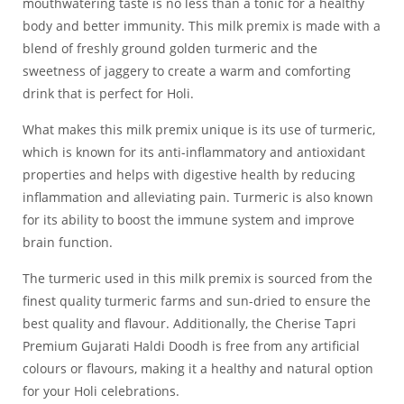
mouthwatering taste is no less than a tonic for a healthy
body and better immunity. This milk premix is made with a
blend of freshly ground golden turmeric and the
sweetness of jaggery to create a warm and comforting
drink that is perfect for Holi.
What makes this milk premix unique is its use of turmeric,
which is known for its anti-inflammatory and antioxidant
properties and helps with digestive health by reducing
inflammation and alleviating pain. Turmeric is also known
for its ability to boost the immune system and improve
brain function.
The turmeric used in this milk premix is sourced from the
finest quality turmeric farms and sun-dried to ensure the
best quality and flavour. Additionally, the Cherise Tapri
Premium Gujarati Haldi Doodh is free from any artificial
colours or flavours, making it a healthy and natural option
for your Holi celebrations.