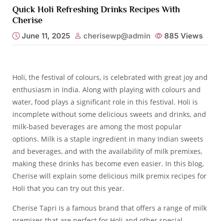
Quick Holi Refreshing Drinks Recipes With
Cherise
June 11, 2025
cherisewp@admin
885
Views
Holi, the festival of colours, is celebrated with great joy and
enthusiasm in India. Along with playing with colours and
water, food plays a significant role in this festival. Holi is
incomplete without some delicious sweets and drinks, and
milk-based beverages are among the most popular
options. Milk is a staple ingredient in many Indian sweets
and beverages, and with the availability of milk premixes,
making these drinks has become even easier. In this blog,
Cherise
will explain some delicious milk premix recipes for
Holi that you can try out this year.
Cherise Tapri
is a famous brand that offers a range of milk
premixes that are perfect for Holi and other special