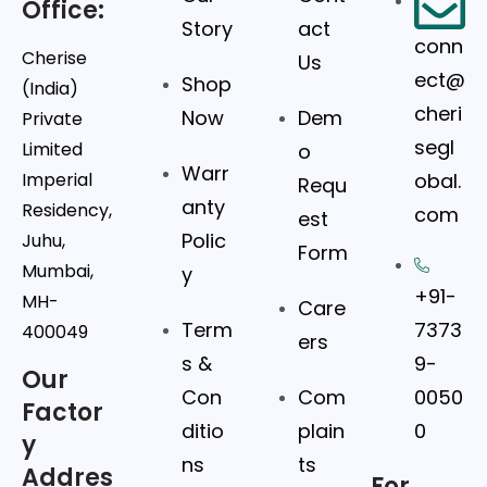
Office:
Story
act
conn
Cherise
Us
ect@
Shop
(India)
cheri
Now
Dem
Private
segl
Limited
o
Warr
Imperial
obal.
Requ
anty
Residency,
com
est
Polic
Juhu,
Form
Mumbai,
y
+91-
MH-
Care
Term
7373
400049
ers
s &
9-
Our
Con
Com
0050
Factor
ditio
plain
0
y
ns
ts
Addres
For