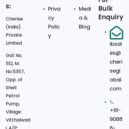
s:
Bulk
Priva
Medi
Enquiry
cy
a &
Cherise
Polic
Blog
(India)
Private
y
Limited
ibsal
es@
Gat No.
cheri
512, M.
segl
No.5357,
obal.
Opp. of
Shell
com
Petrol
Pump,
+91-
Village:
9088
Vitthalwad
6-
i, A/P: