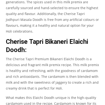
generations. The spices used in this milk premix are
carefully sourced and hand-selected to ensure the highest
quality and flavour. Additionally, the Cherise Tapri
Jodhpuri Masala Doodh is free from any artificial colours or
flavours, making it a healthy and natural option for your
Holi celebrations.
Cherise Tapri Bikaneri Elaichi
Doodh:
The
Cherise Tapri Premium Bikaneri Elaichi Doodh
is a
delicious and fragrant milk premix recipe. This milk premix
is healthy and refreshing, with the goodness of cardamom
and rich antioxidants. The cardamom is then blended with
milk and with the sweetness of jaggery to create a rich and
creamy drink that is perfect for Holi.
What makes this
Elaichi Doodh
unique is the high-quality
cardamom used in the recipe. Cardamom is known for its