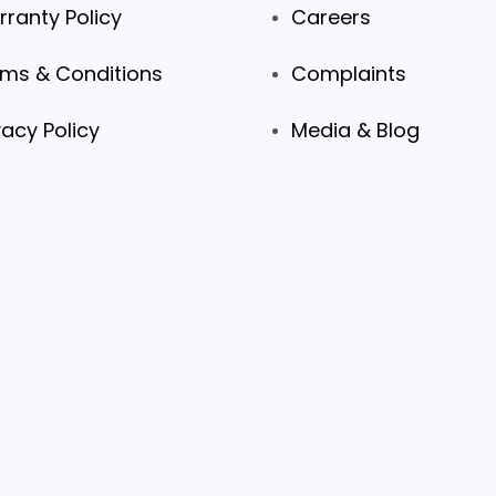
ranty Policy
Careers
ms & Conditions
Complaints
vacy Policy
Media & Blog