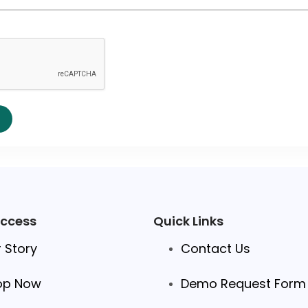
Access
Quick Links
 Story
Contact Us
op Now
Demo Request Form