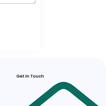
Get In Touch