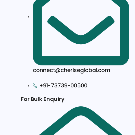
connect@cheriseglobal.com
+91-73739-00500
For Bulk Enquiry