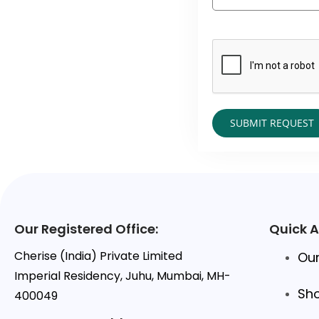
Our Registered Office:
Quick 
Cherise (India) Private Limited
Our
Imperial Residency, Juhu, Mumbai, MH-
Sh
400049