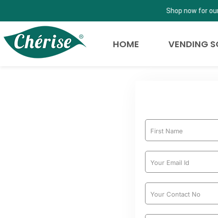
Shop now for our newly launched Cherise Cold Beverages, for our
HOME
VENDING S