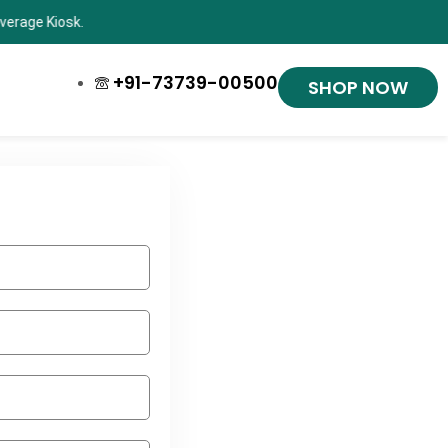
Shop now and ge
+91-73739-00500
SHOP NOW