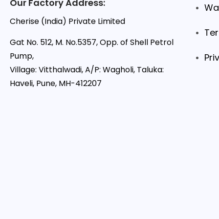
Our Factory Address:
War
Cherise (India) Private Limited
Ter
Gat No. 512, M. No.5357, Opp. of Shell Petrol
Pump,
Pri
Village: Vitthalwadi, A/P: Wagholi, Taluka:
Haveli, Pune, MH-412207