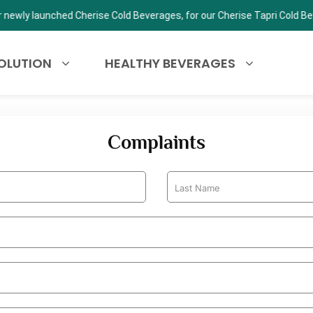
 Cherise Tapri Cold Beverage Kiosk.
OLUTION
HEALTHY BEVERAGES
Complaints