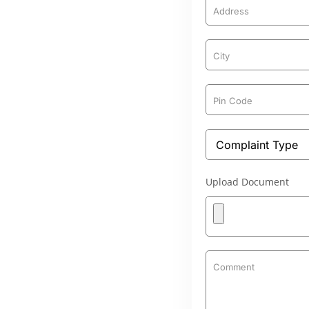
Upload Document