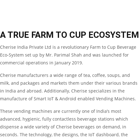
A TRUE FARM TO CUP ECOSYSTEM
Cherise India Private Ltd is a revolutionary Farm to Cup Beverage
Eco-System set up by Mr. Parimal Shah and was launched for
commercial operations in January 2019.
Cherise manufacturers a wide range of tea, coffee, soups, and
milk, and packages and markets them under their various brands
in India and abroad. Additionally, Cherise specializes in the
manufacture of Smart IoT & Android enabled Vending Machines.
These vending machines are currently one of India’s most
advanced, hygienic, fully contactless beverage stations which
dispense a wide variety of Cherise beverages on demand, in
seconds. The technology, the designs, the IoT dashboard, the