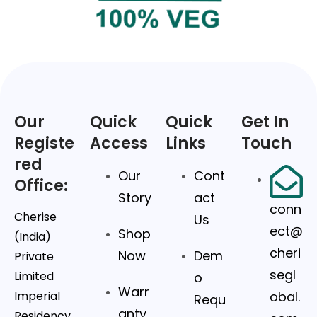
Our
Quick
Quick
Get In
Registe
Access
Links
Touch
red
Our
Cont
Office:
Story
act
conn
Cherise
Us
ect@
Shop
(India)
cheri
Now
Dem
Private
segl
Limited
o
Warr
Imperial
obal.
Requ
anty
Residency,