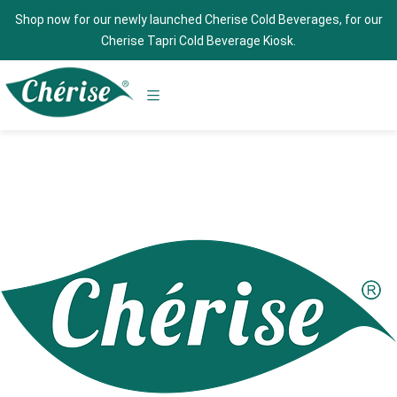
Shop now for our newly launched Cherise Cold Beverages, for our
Cherise Tapri Cold Beverage Kiosk.