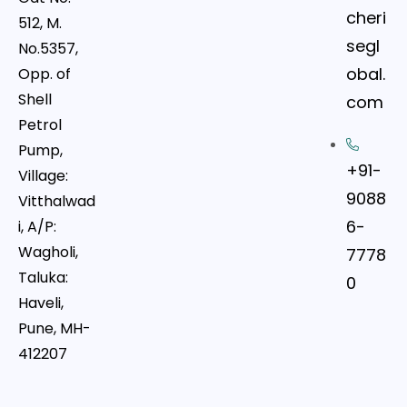
cheri
512, M.
segl
No.5357,
obal.
Opp. of
Shell
com
Petrol
Pump,
+91-
Village:
9088
Vitthalwad
6-
i, A/P:
Wagholi,
7778
Taluka:
0
Haveli,
Pune, MH-
412207