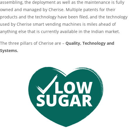
assembling, the deployment as well as the maintenance is fully
owned and managed by Cherise. Multiple patents for their
products and the technology have been filed, and the technology
used by Cherise smart vending machines is miles ahead of
anything else that is currently available in the Indian market.
The three pillars of Cherise are –
Quality, Technology and
Systems.