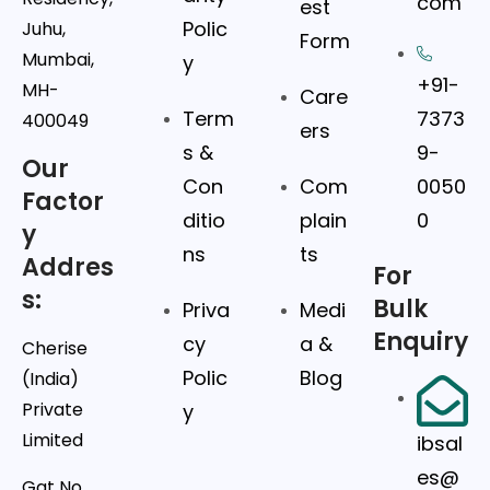
com
est
Polic
Juhu,
Form
Mumbai,
y
+91-
MH-
Care
Term
7373
400049
ers
s &
9-
Our
Con
Com
0050
Factor
ditio
plain
0
y
ns
ts
Addres
For
s:
Bulk
Priva
Medi
Enquiry
cy
a &
Cherise
Polic
Blog
(India)
Private
y
Limited
ibsal
es@
Gat No.