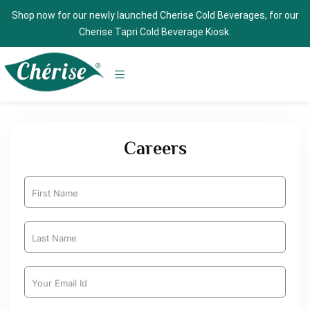
Shop now for our newly launched Cherise Cold Beverages, for our
Cherise Tapri Cold Beverage Kiosk.
Careers