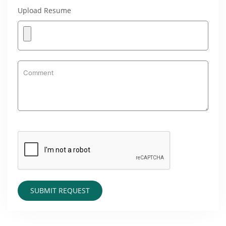
Upload Resume