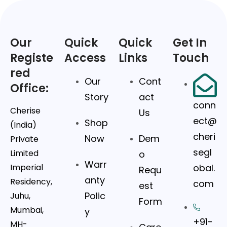
Our
Quick
Quick
Get In
Registe
Access
Links
Touch
red
Our
Cont
Office:
Story
act
conn
Cherise
Us
ect@
Shop
(India)
cheri
Now
Dem
Private
segl
Limited
o
Warr
Imperial
obal.
Requ
anty
Residency,
com
est
Polic
Juhu,
Form
Mumbai,
y
+91-
MH-