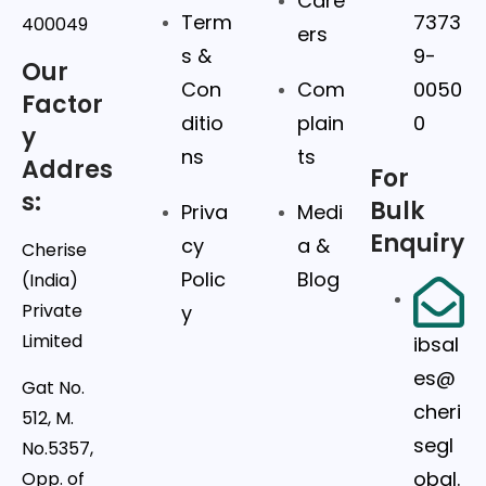
Care
Term
7373
400049
ers
s &
9-
Our
Con
Com
0050
Factor
ditio
plain
0
y
ns
ts
Addres
For
s:
Bulk
Priva
Medi
Enquiry
cy
a &
Cherise
Polic
Blog
(India)
Private
y
Limited
ibsal
es@
Gat No.
cheri
512, M.
segl
No.5357,
obal.
Opp. of