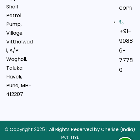
Shell
com
Petrol
Pump,
+91-
Village:
9088
Vitthalwad
6-
i, A/P:
Wagholi,
7778
Taluka:
0
Haveli,
Pune, MH-
412207
© Copyright 2025 | All Rights Reserved by Cherise (India)
Pvt. Ltd.