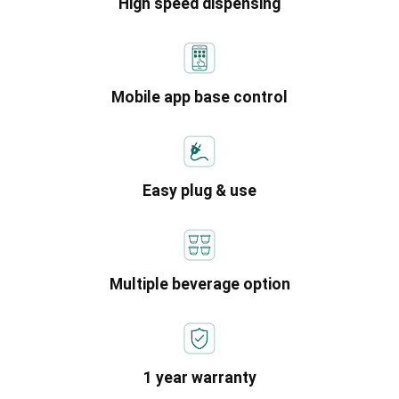
High speed dispensing
Mobile app base control
Easy plug & use
Multiple beverage option
1 year warranty