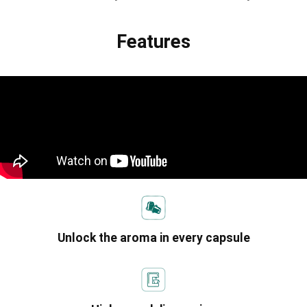
Features
Unlock the aroma in every capsule