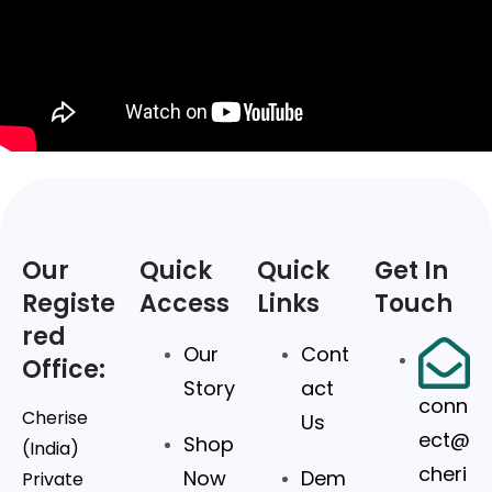
Our
Quick
Quick
Get In
Registe
Access
Links
Touch
red
Our
Cont
Office:
Story
act
conn
Cherise
Us
ect@
Shop
(India)
cheri
Now
Dem
Private