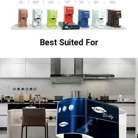
Best Suited For