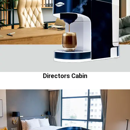
Directors Cabin