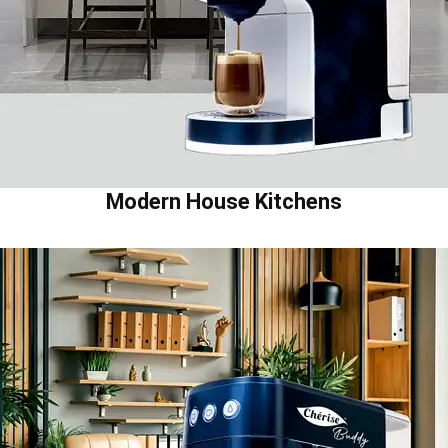
Modern House Kitchens