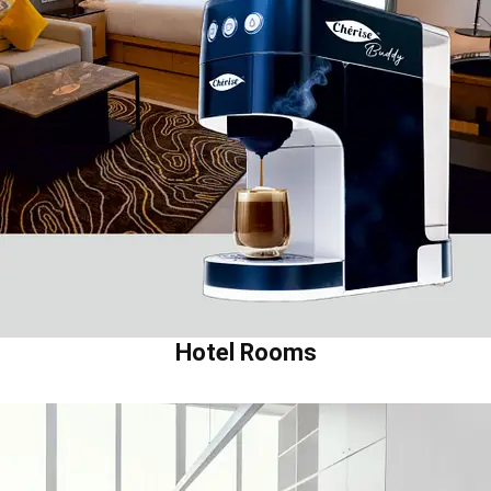
Hotel Rooms