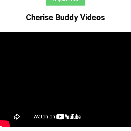
Cherise Buddy Videos