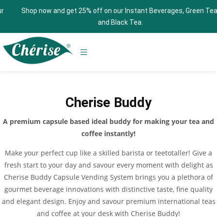
Shop now and get 25% off on our Instant Beverages, Green Tea,
and Black Tea.
Cherise Buddy
A premium capsule based ideal buddy for making your tea and
coffee instantly!
Make your perfect cup like a skilled barista or teetotaller! Give a
fresh start to your day and savour every moment with delight as
Cherise Buddy Capsule Vending System brings you a plethora of
gourmet beverage innovations with distinctive taste, fine quality
and elegant design. Enjoy and savour premium international teas
and coffee at your desk with Cherise Buddy!