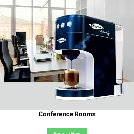
Conference Rooms
Enquire Now