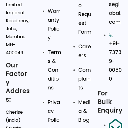
segl
Limited
o
Warr
Imperial
obal.
Requ
anty
Residency,
com
est
Polic
Juhu,
Form
Mumbai,
y
+91-
MH-
Care
Term
7373
400049
ers
s &
9-
Our
Con
Com
0050
Factor
ditio
plain
0
y
ns
ts
Addres
For
s:
Bulk
Priva
Medi
Enquiry
cy
a &
Cherise
Polic
Blog
(India)