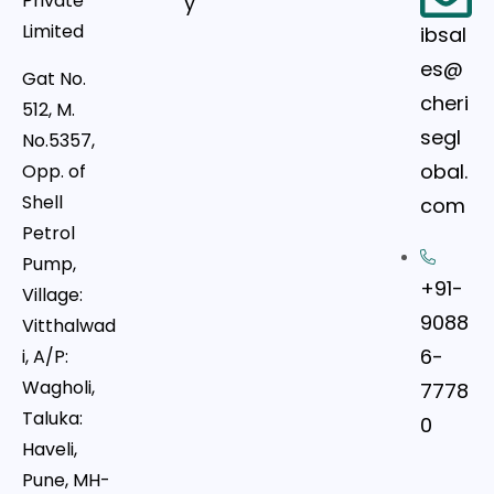
Private
y
Limited
ibsal
es@
Gat No.
cheri
512, M.
segl
No.5357,
obal.
Opp. of
Shell
com
Petrol
Pump,
+91-
Village:
9088
Vitthalwad
6-
i, A/P:
Wagholi,
7778
Taluka:
0
Haveli,
Pune, MH-