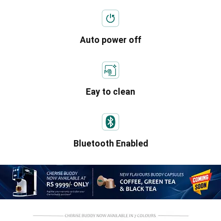
Auto power off
Eay to clean
Bluetooth Enabled