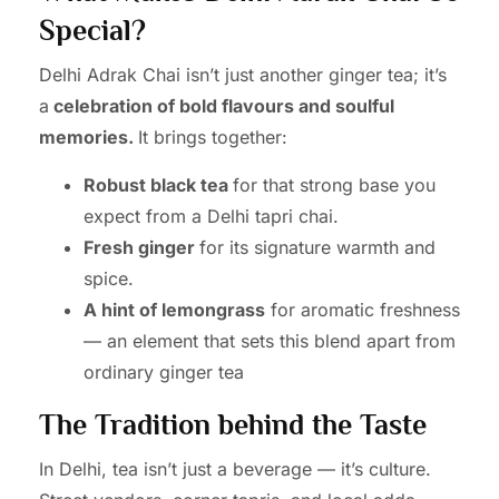
Special?
Delhi Adrak Chai isn’t just another ginger tea; it’s
a
celebration of bold flavours and soulful
memories.
It brings together:
Robust black tea
for that strong base you
expect from a Delhi tapri chai.
Fresh ginger
for its signature warmth and
spice.
A hint of lemongrass
for aromatic freshness
— an element that sets this blend apart from
ordinary ginger tea
The Tradition behind the Taste
In Delhi, tea isn’t just a beverage — it’s culture.