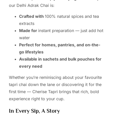
our Delhi Adrak Chai is:
Crafted with
100% natural spices and tea
extracts
Made for
instant preparation — just add hot
water
Perfect for homes, pantries, and on-the-
go lifestyles
Available in sachets and bulk pouches for
every need
Whether you’re reminiscing about your favourite
tapri chai down the lane or discovering it for the
first time — Cherise Tapri brings that rich, bold
experience right to your cup.
In Every Sip, A Story