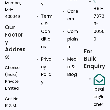
Mumbai,
y
+91-
MH-
Care
Term
7373
400049
ers
s &
9-
Our
Con
Com
0050
Factor
ditio
plain
0
y
ns
ts
Addres
For
s:
Bulk
Priva
Medi
Enquiry
cy
a &
Cherise
Polic
Blog
(India)
Private
y
Limited
ibsal
es@
Gat No.
cheri
512, M.