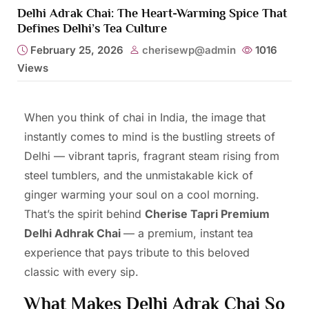
Delhi Adrak Chai: The Heart-Warming Spice That
Defines Delhi’s Tea Culture
February 25, 2026
cherisewp@admin
1016
Views
When you think of chai in India, the image that
instantly comes to mind is the bustling streets of
Delhi — vibrant tapris, fragrant steam rising from
steel tumblers, and the unmistakable kick of
ginger warming your soul on a cool morning.
That’s the spirit behind
Cherise Tapri Premium
Delhi Adhrak Chai
— a premium, instant tea
experience that pays tribute to this beloved
classic with every sip.
What Makes Delhi Adrak Chai So