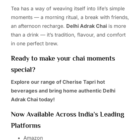
Tea has a way of weaving itself into life’s simple
moments — a morning ritual, a break with friends,
an afternoon recharge.
Delhi Adrak Chai
is more
than a drink — it’s tradition, flavour, and comfort
in one perfect brew.
Ready to make your chai moments
special?
Explore our range of Cherise Tapri hot
beverages and bring home authentic Delhi
Adrak Chai today!
Now Available Across India’s Leading
Platforms
Amazon