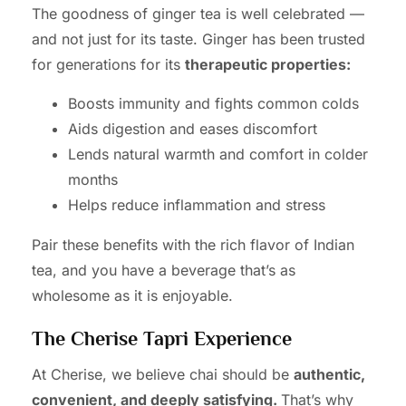
The goodness of ginger tea is well celebrated —
and not just for its taste. Ginger has been trusted
for generations for its
therapeutic properties:
Boosts immunity and fights common colds
Aids digestion and eases discomfort
Lends natural warmth and comfort in colder
months
Helps reduce inflammation and stress
Pair these benefits with the rich flavor of Indian
tea, and you have a beverage that’s as
wholesome as it is enjoyable.
The Cherise Tapri Experience
At Cherise, we believe chai should be
authentic,
convenient, and deeply satisfying.
That’s why