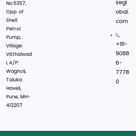
segl
No.5357,
obal.
Opp. of
Shell
com
Petrol
Pump,
+91-
Village:
9088
Vitthalwad
6-
i, A/P:
Wagholi,
7778
Taluka:
0
Haveli,
Pune, MH-
412207