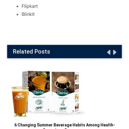
Flipkart
Blinkit
Related Posts
6 Changing Summer Beverage Habits Among Health-