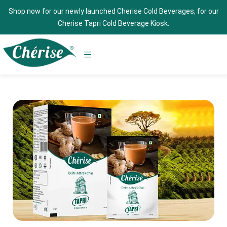
Shop now for our newly launched Cherise Cold Beverages, for our
Cherise Tapri Cold Beverage Kiosk.