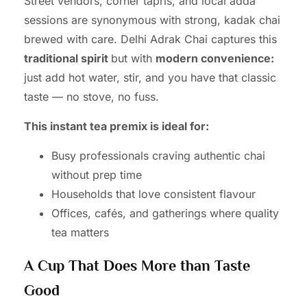
Street vendors, corner tapris, and local adda
sessions are synonymous with strong, kadak chai
brewed with care. Delhi Adrak Chai captures this
traditional spirit
but with
modern convenience:
just add hot water, stir, and you have that classic
taste — no stove, no fuss.
This instant tea premix is ideal for:
Busy professionals craving authentic chai
without prep time
Households that love consistent flavour
Offices, cafés, and gatherings where quality
tea matters
A Cup That Does More than Taste
Good