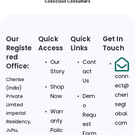
Conscious Consumers
Our
Quick
Quick
Get In
Registe
Access
Links
Touch
red
Our
Cont
Office:
Story
act
conn
Cherise
Us
ect@
Shop
(India)
cheri
Now
Dem
Private
segl
Limited
o
Warr
Imperial
obal.
Requ
anty
Residency,
com
est
Polic
Juhu,
Form