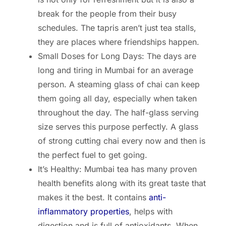
break for the people from their busy
schedules. The tapris aren’t just tea stalls,
they are places where friendships happen.
Small Doses for Long Days: The days are
long and tiring in Mumbai for an average
person. A steaming glass of chai can keep
them going all day, especially when taken
throughout the day. The half-glass serving
size serves this purpose perfectly. A glass
of strong cutting chai every now and then is
the perfect fuel to get going.
It’s Healthy: Mumbai tea has many proven
health benefits along with its great taste that
makes it the best. It contains
anti-
inflammatory properties
, helps with
digestion and is full of antioxidants. When