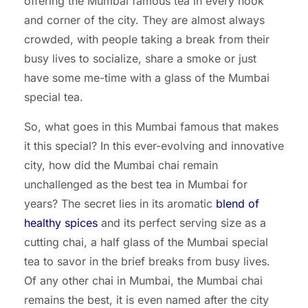
offering the Mumbai famous tea in every nook
and corner of the city. They are almost always
crowded, with people taking a break from their
busy lives to socialize, share a smoke or just
have some me-time with a glass of the Mumbai
special tea.
So, what goes in this Mumbai famous that makes
it this special? In this ever-evolving and innovative
city, how did the Mumbai chai remain
unchallenged as the best tea in Mumbai for
years? The secret lies in its aromatic
blend of
healthy spices
and its perfect serving size as a
cutting chai, a half glass of the Mumbai special
tea to savor in the brief breaks from busy lives.
Of any other chai in Mumbai, the Mumbai chai
remains the best, it is even named after the city