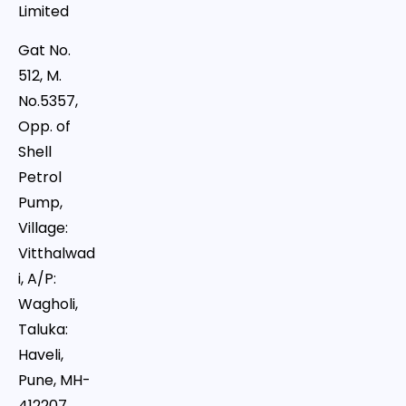
Limited
Gat No.
512, M.
No.5357,
Opp. of
Shell
Petrol
Pump,
Village:
Vitthalwad
i, A/P:
Wagholi,
Taluka:
Haveli,
Pune, MH-
412207