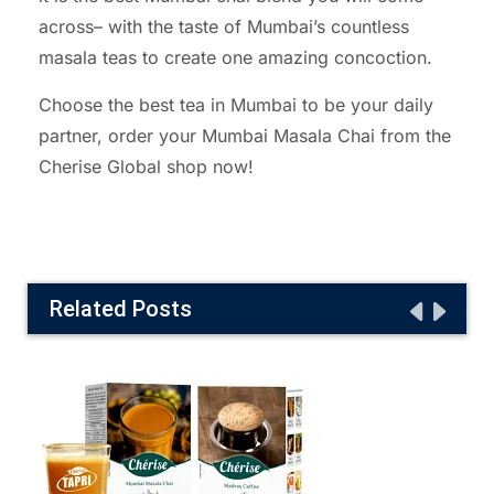
across– with the taste of Mumbai’s countless
masala teas to create one amazing concoction.
Choose the best tea in Mumbai to be your daily
partner, order your Mumbai Masala Chai from the
Cherise Global shop now!
Related Posts