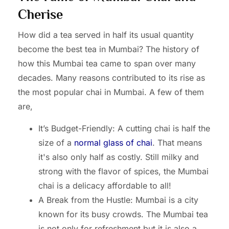
Cherise
How did a tea served in half its usual quantity
become the best tea in Mumbai? The history of
how this Mumbai tea came to span over many
decades. Many reasons contributed to its rise as
the most popular chai in Mumbai. A few of them
are,
It’s Budget-Friendly: A cutting chai is half the
size of a
normal glass of chai
. That means
it's also only half as costly. Still milky and
strong with the flavor of spices, the Mumbai
chai is a delicacy affordable to all!
A Break from the Hustle: Mumbai is a city
known for its busy crowds. The Mumbai tea
is not only for refreshment but it is also a