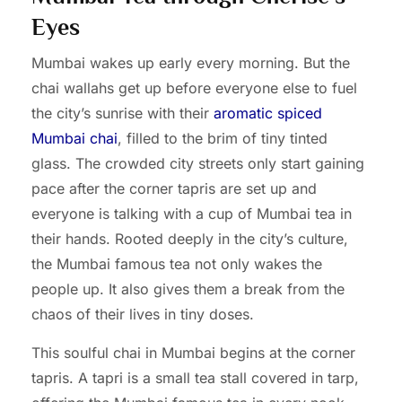
Eyes
Mumbai wakes up early every morning. But the
chai wallahs get up before everyone else to fuel
the city’s sunrise with their
aromatic spiced
Mumbai chai
, filled to the brim of tiny tinted
glass. The crowded city streets only start gaining
pace after the corner tapris are set up and
everyone is talking with a cup of Mumbai tea in
their hands. Rooted deeply in the city’s culture,
the Mumbai famous tea not only wakes the
people up. It also gives them a break from the
chaos of their lives in tiny doses.
This soulful chai in Mumbai begins at the corner
tapris. A tapri is a small tea stall covered in tarp,