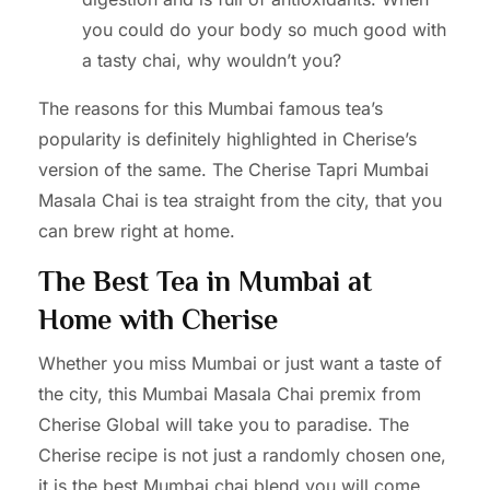
you could do your body so much good with
a tasty chai, why wouldn’t you?
The reasons for this Mumbai famous tea’s
popularity is definitely highlighted in Cherise’s
version of the same. The Cherise Tapri Mumbai
Masala Chai is tea straight from the city, that you
can brew right at home.
The Best Tea in Mumbai at
Home with Cherise
Whether you miss Mumbai or just want a taste of
the city, this Mumbai Masala Chai premix from
Cherise Global will take you to paradise. The
Cherise recipe is not just a randomly chosen one,
it is the best Mumbai chai blend you will come