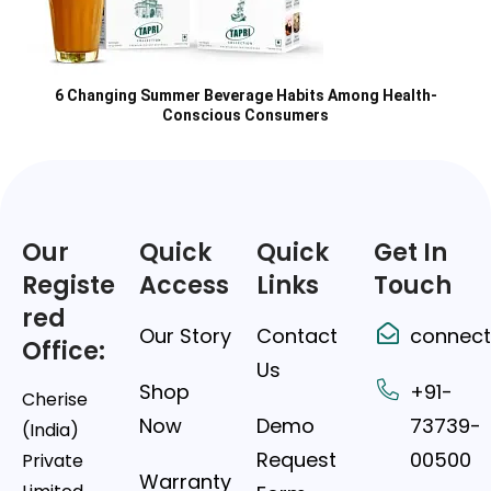
6 Changing Summer Beverage Habits Among Health-
Conscious Consumers
Our
Quick
Quick
Get In
Registe
Access
Links
Touch
red
Our Story
Contact
connect
Office:
Us
Shop
+91-
Cherise
Now
Demo
73739-
(India)
Request
00500
Private
Warranty