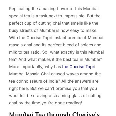
Replicating the amazing flavor of this Mumbai
special tea is a task next to impossible. But the
perfect cup of cutting chai that smells like the
busy streets of Mumbai is now easy to make.
With the Cherise Tapri instant premix of Mumbai
masala chai and its perfect blend of spices and
milk to tea ratio. So, what exactly is this Mumbai
tea? And what makes it the best tea in Mumbai?
More importantly, why has
the Cherise Tapr
i
Mumbai Masala Chai caused waves among the
tea connoisseurs of India? All the answers are
right here. But we can’t promise you that you
wouldn’t be craving a steaming glass of cutting
chai by the time you’re done reading!
Mumbai Tea through Cherise’s