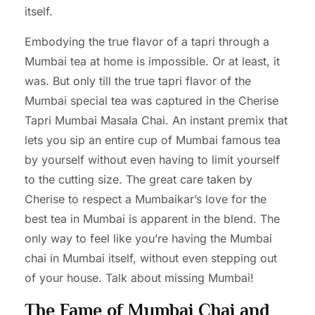
itself.
Embodying the true flavor of a tapri through a
Mumbai tea at home is impossible. Or at least, it
was. But only till the true tapri flavor of the
Mumbai special tea was captured in the Cherise
Tapri Mumbai Masala Chai. An instant premix that
lets you sip an entire cup of Mumbai famous tea
by yourself without even having to limit yourself
to the cutting size. The great care taken by
Cherise to respect a Mumbaikar’s love for the
best tea in Mumbai is apparent in the blend. The
only way to feel like you’re having the Mumbai
chai in Mumbai itself, without even stepping out
of your house. Talk about missing Mumbai!
The Fame of Mumbai Chai and