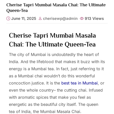
Cherise Tapri Mumbai Masala Chai: The Ultimate
Queen-Tea
June 11, 2025
cherisewp@admin
913
Views
Cherise Tapri Mumbai Masala
Chai: The Ultimate Queen-Tea
The city of Mumbai is undoubtedly the heart of
India. And the lifeblood that makes it buzz with its
energy is a Mumbai tea. In fact, just referring to it
as a Mumbai chai wouldn’t do this wonderful
concoction justice. It is the
best tea in Mumbai
, or
even the whole country– the cutting chai. Infused
with aromatic spices that make you feel as
energetic as the beautiful city itself. The queen
tea of India, the Mumbai Masala Chai.