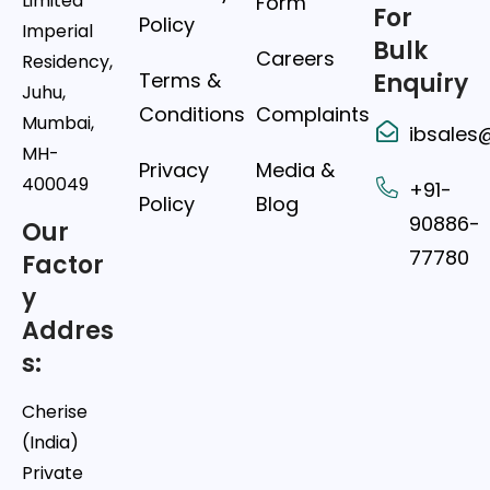
Limited
Form
For
Policy
Imperial
Bulk
Careers
Residency,
Terms &
Enquiry
Juhu,
Conditions
Complaints
Mumbai,
ibsales
MH-
Privacy
Media &
400049
+91-
Policy
Blog
90886-
Our
77780
Factor
y
Addres
s:
Cherise
(India)
Private