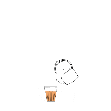
A Cherise Tapri Machine can be a cost-effective
option for companies, as it eliminates the need
for a dedicated employee to prepare and serve
tea and coffee. This can lead to cost savings in
terms of employee salaries and benefits.
Convenience:
With a
Cherise tea and coffee
maker machine in
the office, employees can enjoy a cup of tea or
coffee at any time of the day or night. This can be
especially useful for employees who work late
shifts or have irregular work schedules. The
vending machine provides 24/7 access to freshly
brewed tea and coffee, making it a convenient
option for all employees.